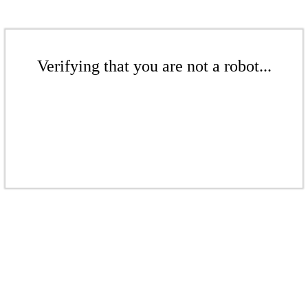
Verifying that you are not a robot...