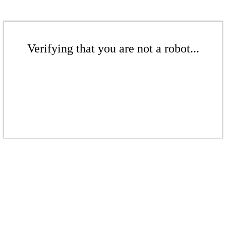
Verifying that you are not a robot...