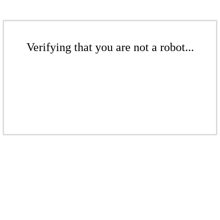
Verifying that you are not a robot...