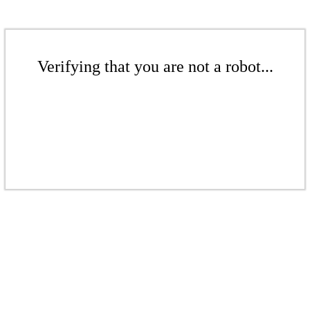
Verifying that you are not a robot...