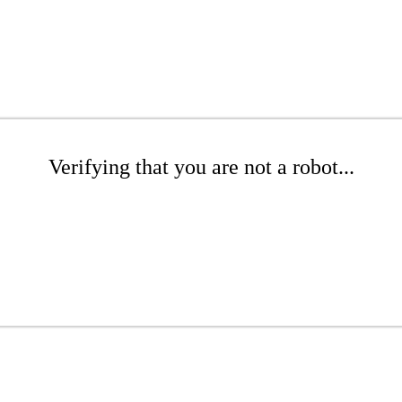
Verifying that you are not a robot...